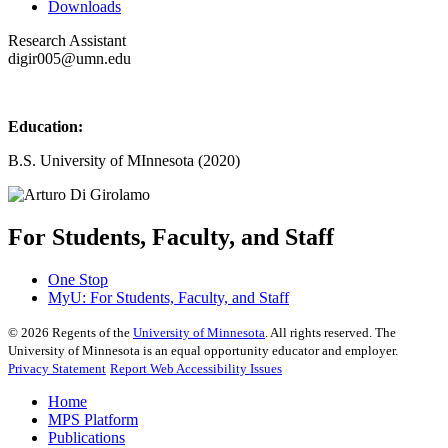
Downloads
Research Assistant
digir005@umn.edu
Education:
B.S. University of MInnesota (2020)
For Students, Faculty, and Staff
One Stop
MyU
: For Students, Faculty, and Staff
©
2026
Regents of the
University of Minnesota
. All rights reserved. The
University of Minnesota is an equal opportunity educator and employer.
Privacy Statement
Report Web Accessibility Issues
Home
MPS Platform
Publications