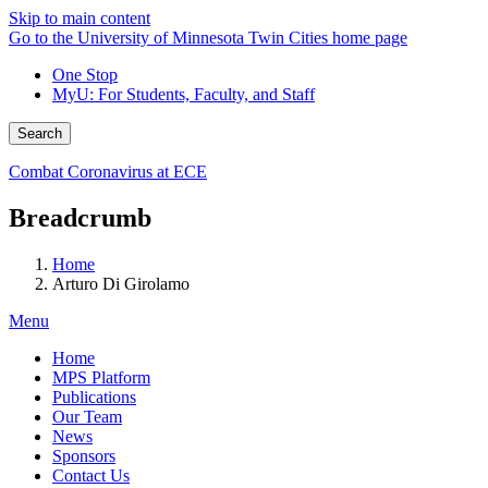
Skip to main content
Go to the University of Minnesota Twin Cities home page
One Stop
MyU
: For Students, Faculty, and Staff
Search
Combat Coronavirus at ECE
Breadcrumb
Home
Arturo Di Girolamo
Menu
Home
MPS Platform
Publications
Our Team
News
Sponsors
Contact Us