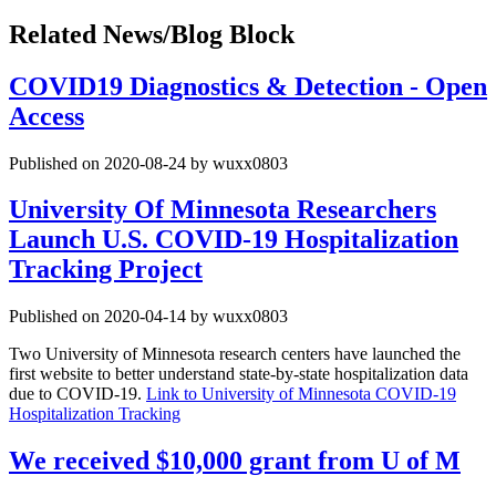
Related News/Blog Block
COVID19 Diagnostics & Detection - Open
Access
Published on 2020-08-24 by wuxx0803
University Of Minnesota Researchers
Launch U.S. COVID-19 Hospitalization
Tracking Project
Published on 2020-04-14 by wuxx0803
Two University of Minnesota research centers have launched the
first website to better understand state-by-state hospitalization data
due to COVID-19.
Link to University of Minnesota COVID-19
Hospitalization Tracking
We received $10,000 grant from U of M