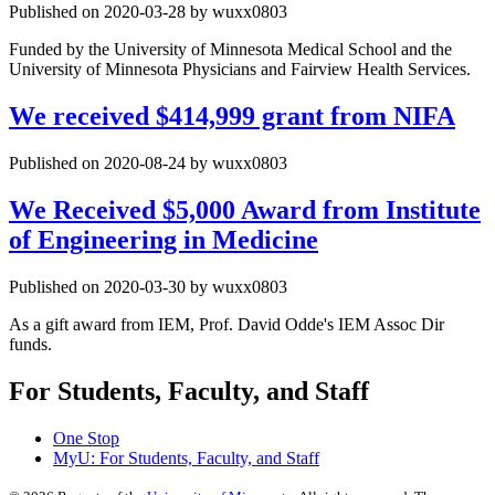
Published on 2020-03-28 by wuxx0803
Funded by the University of Minnesota Medical School and the
University of Minnesota Physicians and Fairview Health Services.
We received $414,999 grant from NIFA
Published on 2020-08-24 by wuxx0803
We Received $5,000 Award from Institute
of Engineering in Medicine
Published on 2020-03-30 by wuxx0803
As a gift award from IEM, Prof. David Odde's IEM Assoc Dir
funds.
For Students, Faculty, and Staff
One Stop
MyU
: For Students, Faculty, and Staff