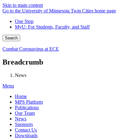
Skip to main content
Go to the University of Minnesota Twin Cities home page
One Stop
MyU
: For Students, Faculty, and Staff
Search
Combat Coronavirus at ECE
Breadcrumb
News
Menu
Home
MPS Platform
Publications
Our Team
News
Sponsors
Contact Us
Downloads