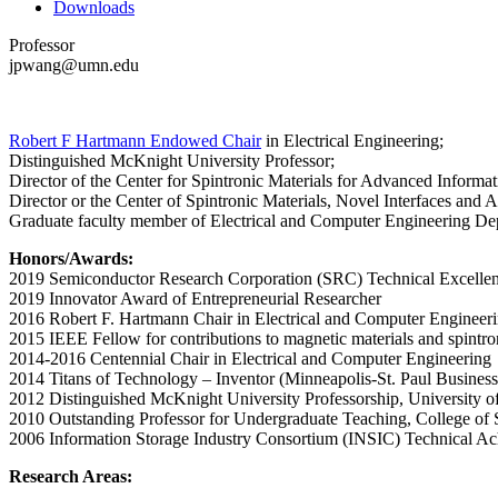
Downloads
Professor
jpwang@umn.edu
Robert F Hartmann Endowed Chair
in Electrical Engineering;
Distinguished McKnight University Professor;
Director of the Center for Spintronic Materials for Advanced Informa
Director or the Center of Spintronic Materials, Novel Interfaces and A
Graduate faculty member of Electrical and Computer Engineering Dep
Honors/Awards:
2019 Semiconductor Research Corporation (SRC) Technical Excell
2019 Innovator Award of Entrepreneurial Researcher
2016 Robert F. Hartmann Chair in Electrical and Computer Engineer
2015 IEEE Fellow for contributions to magnetic materials and spintro
2014-2016 Centennial Chair in Electrical and Computer Engineering
2014 Titans of Technology – Inventor (Minneapolis-St. Paul Business
2012 Distinguished McKnight University Professorship, University o
2010 Outstanding Professor for Undergraduate Teaching, College of 
2006 Information Storage Industry Consortium (INSIC) Technical A
Research Areas: