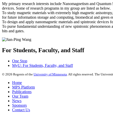
My primary research interests include Nanomagnetism and Quantum Spi
devices. Some of research programs in my group are listed as below.
To study magnetic materials with extremely high magnetic anisotropy, 
for future information storage and computing, biomedical and green e
To design and apply nanomagnetic materials and spintronic devices for
To purse fundamental understanding of new spintronic phenomenon an
bits and gates.
For Students, Faculty, and Staff
One Stop
MyU
: For Students, Faculty, and Staff
©
2026
Regents of the
University of Minnesota
. All rights reserved. The Univer
Home
MPS Platform
Publications
Our Team
News
Sponsors
Contact Us