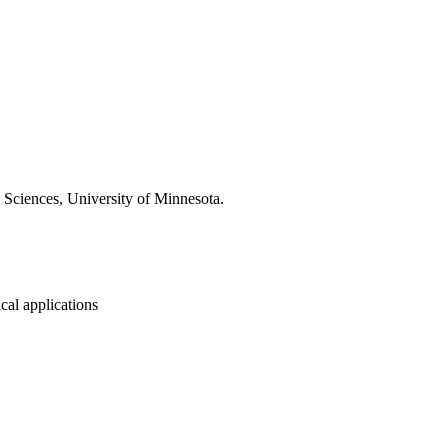
Sciences, University of Minnesota.
cal applications