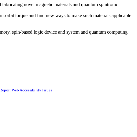
fabricating novel magnetic materials and quantum spintronic
spin-orbit torque and find new ways to make such materials applicable
emory, spin-based logic device and system and quantum computing
Report Web Accessibility Issues