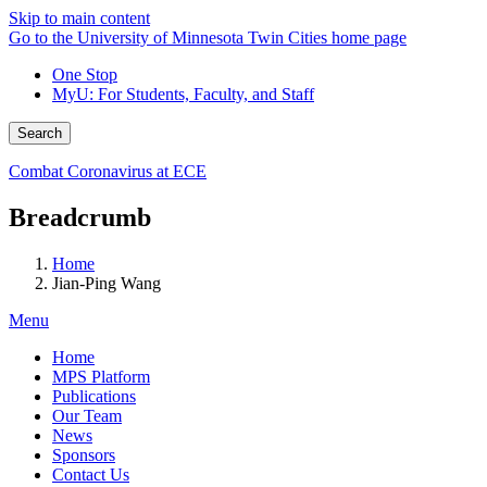
Skip to main content
Go to the University of Minnesota Twin Cities home page
One Stop
MyU
: For Students, Faculty, and Staff
Search
Combat Coronavirus at ECE
Breadcrumb
Home
Jian-Ping Wang
Menu
Home
MPS Platform
Publications
Our Team
News
Sponsors
Contact Us