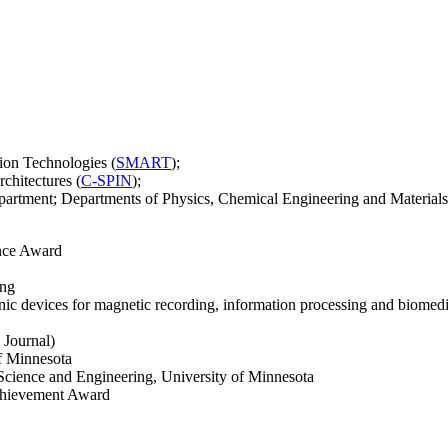
tion Technologies (
SMART
);
rchitectures (
C-SPIN
);
artment; Departments of Physics, Chemical Engineering and Materials 
ence Award
ing
nic devices for magnetic recording, information processing and biomedi
 Journal)
f Minnesota
Science and Engineering, University of Minnesota
chievement Award