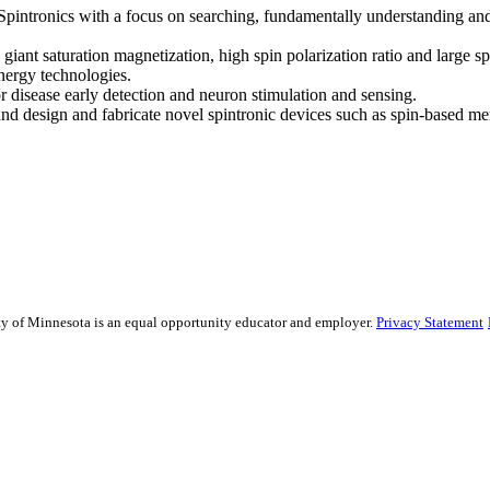
ntronics with a focus on searching, fundamentally understanding and 
giant saturation magnetization, high spin polarization ratio and large 
nergy technologies.
 disease early detection and neuron stimulation and sensing.
d design and fabricate novel spintronic devices such as spin-based m
sity of Minnesota is an equal opportunity educator and employer.
Privacy Statement